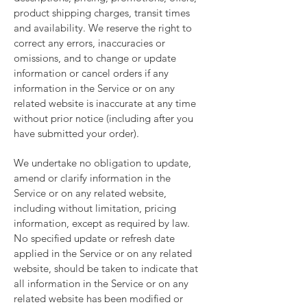
product shipping charges, transit times
and availability. We reserve the right to
correct any errors, inaccuracies or
omissions, and to change or update
information or cancel orders if any
information in the Service or on any
related website is inaccurate at any time
without prior notice (including after you
have submitted your order).
We undertake no obligation to update,
amend or clarify information in the
Service or on any related website,
including without limitation, pricing
information, except as required by law.
No specified update or refresh date
applied in the Service or on any related
website, should be taken to indicate that
all information in the Service or on any
related website has been modified or