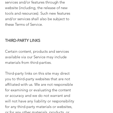
services and/or features through the
website (including, the release of new
tools and resources). Such new features
and/or services shall also be subject to
these Terms of Service.
THIRD-PARTY LINKS
Certain content, products and services
available via our Service may include
materials from third-parties.
Third-party links on this site may direct
you to third-party websites that are not
affiliated with us. We are not responsible
for examining or evaluating the content
or accuracy and we do not warrant and
will not have any liability or responsibility
for any third-party materials or websites,
or for any other materials, products, or