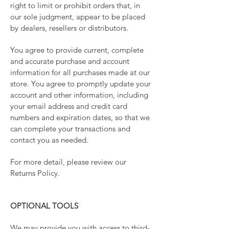
right to limit or prohibit orders that, in
our sole judgment, appear to be placed
by dealers, resellers or distributors.
You agree to provide current, complete
and accurate purchase and account
information for all purchases made at our
store. You agree to promptly update your
account and other information, including
your email address and credit card
numbers and expiration dates, so that we
can complete your transactions and
contact you as needed.
For more detail, please review our
Returns Policy.
OPTIONAL TOOLS
We may provide you with access to third-