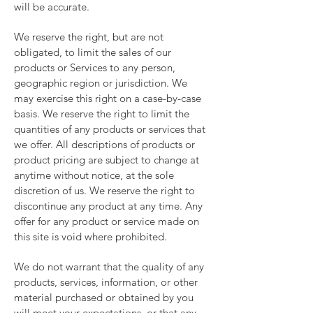
will be accurate.
We reserve the right, but are not
obligated, to limit the sales of our
products or Services to any person,
geographic region or jurisdiction. We
may exercise this right on a case-by-case
basis. We reserve the right to limit the
quantities of any products or services that
we offer. All descriptions of products or
product pricing are subject to change at
anytime without notice, at the sole
discretion of us. We reserve the right to
discontinue any product at any time. Any
offer for any product or service made on
this site is void where prohibited.
We do not warrant that the quality of any
products, services, information, or other
material purchased or obtained by you
will meet your expectations, or that any