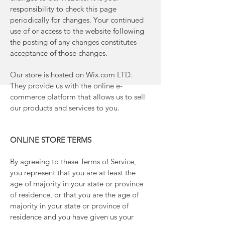
responsibility to check this page
periodically for changes. Your continued
use of or access to the website following
the posting of any changes constitutes
acceptance of those changes.
Our store is hosted on Wix.com LTD.
They provide us with the online e-
commerce platform that allows us to sell
our products and services to you.
ONLINE STORE TERMS
By agreeing to these Terms of Service,
you represent that you are at least the
age of majority in your state or province
of residence, or that you are the age of
majority in your state or province of
residence and you have given us your