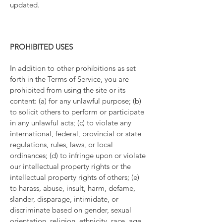
updated.
PROHIBITED USES
In addition to other prohibitions as set
forth in the Terms of Service, you are
prohibited from using the site or its
content: (a) for any unlawful purpose; (b)
to solicit others to perform or participate
in any unlawful acts; (c) to violate any
international, federal, provincial or state
regulations, rules, laws, or local
ordinances; (d) to infringe upon or violate
our intellectual property rights or the
intellectual property rights of others; (e)
to harass, abuse, insult, harm, defame,
slander, disparage, intimidate, or
discriminate based on gender, sexual
orientation, religion, ethnicity, race, age,