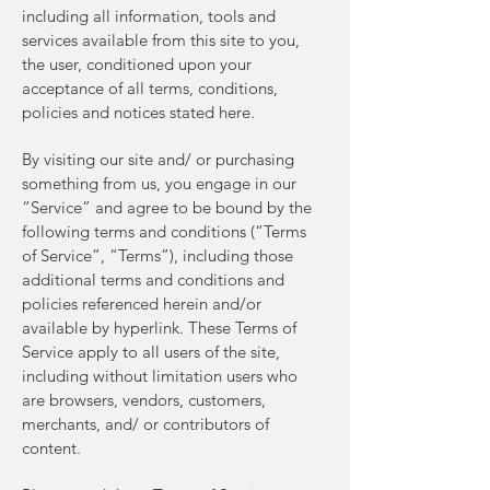
including all information, tools and
services available from this site to you,
the user, conditioned upon your
acceptance of all terms, conditions,
policies and notices stated here.
By visiting our site and/ or purchasing
something from us, you engage in our
“Service” and agree to be bound by the
following terms and conditions (“Terms
of Service”, “Terms”), including those
additional terms and conditions and
policies referenced herein and/or
available by hyperlink. These Terms of
Service apply to all users of the site,
including without limitation users who
are browsers, vendors, customers,
merchants, and/ or contributors of
content.