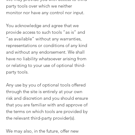
party tools over which we neither
monitor nor have any control nor input.
You acknowledge and agree that we
provide access to such tools ”as is” and
“as available” without any warranties,
representations or conditions of any kind
and without any endorsement. We shall
have no liability whatsoever arising from
or relating to your use of optional third-
party tools.
Any use by you of optional tools offered
through the site is entirely at your own
risk and discretion and you should ensure
that you are familiar with and approve of
the terms on which tools are provided by
the relevant third-party provider(s).
We may also, in the future, offer new