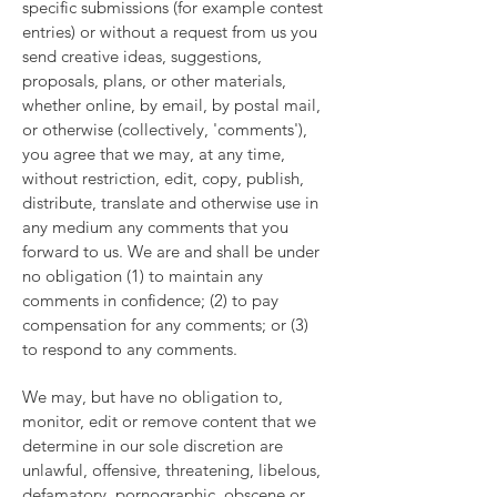
specific submissions (for example contest
entries) or without a request from us you
send creative ideas, suggestions,
proposals, plans, or other materials,
whether online, by email, by postal mail,
or otherwise (collectively, 'comments'),
you agree that we may, at any time,
without restriction, edit, copy, publish,
distribute, translate and otherwise use in
any medium any comments that you
forward to us. We are and shall be under
no obligation (1) to maintain any
comments in confidence; (2) to pay
compensation for any comments; or (3)
to respond to any comments.
We may, but have no obligation to,
monitor, edit or remove content that we
determine in our sole discretion are
unlawful, offensive, threatening, libelous,
defamatory, pornographic, obscene or