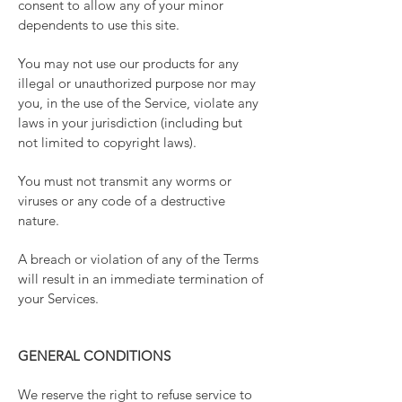
consent to allow any of your minor
dependents to use this site.
You may not use our products for any
illegal or unauthorized purpose nor may
you, in the use of the Service, violate any
laws in your jurisdiction (including but
not limited to copyright laws).
You must not transmit any worms or
viruses or any code of a destructive
nature.
A breach or violation of any of the Terms
will result in an immediate termination of
your Services.
GENERAL CONDITIONS
We reserve the right to refuse service to