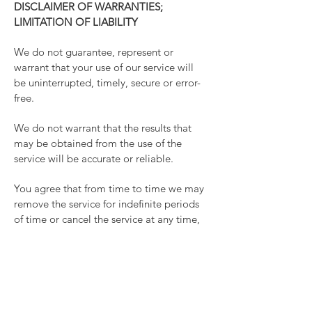
DISCLAIMER OF WARRANTIES;
LIMITATION OF LIABILITY
We do not guarantee, represent or
warrant that your use of our service will
be uninterrupted, timely, secure or error-
free.
We do not warrant that the results that
may be obtained from the use of the
service will be accurate or reliable.
You agree that from time to time we may
remove the service for indefinite periods
of time or cancel the service at any time,
without notice to you.
You expressly agree that your use of, or
inability to use, the service is at your sole
risk. The service and all products and
services delivered to you through the