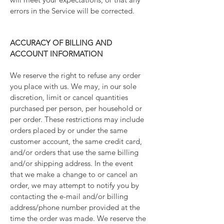
errors in the Service will be corrected.
ACCURACY OF BILLING AND
ACCOUNT INFORMATION
We reserve the right to refuse any order
you place with us. We may, in our sole
discretion, limit or cancel quantities
purchased per person, per household or
per order. These restrictions may include
orders placed by or under the same
customer account, the same credit card,
and/or orders that use the same billing
and/or shipping address. In the event
that we make a change to or cancel an
order, we may attempt to notify you by
contacting the e-mail and/or billing
address/phone number provided at the
time the order was made. We reserve the