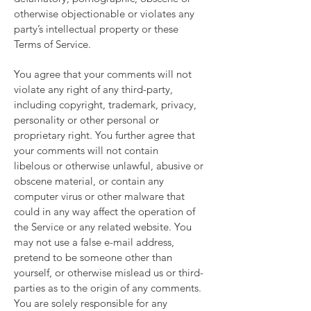
otherwise objectionable or violates any
party’s intellectual property or these
Terms of Service.
You agree that your comments will not
violate any right of any third-party,
including copyright, trademark, privacy,
personality or other personal or
proprietary right. You further agree that
your comments will not contain
libelous or otherwise unlawful, abusive or
obscene material, or contain any
computer virus or other malware that
could in any way affect the operation of
the Service or any related website. You
may not use a false e-mail address,
pretend to be someone other than
yourself, or otherwise mislead us or third-
parties as to the origin of any comments.
You are solely responsible for any