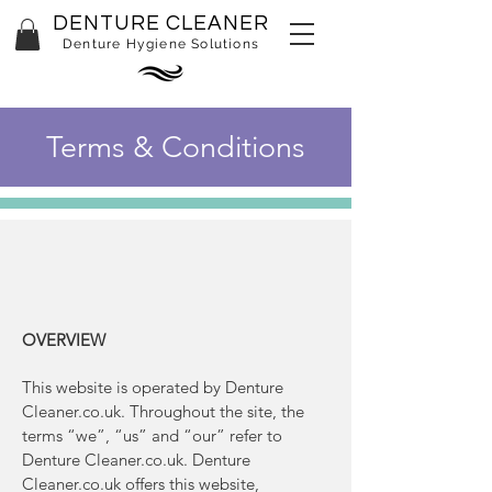
DENTURE CLEANER
Denture Hygiene Solutions
Terms & Conditions
OVERVIEW
This website is operated by Denture
Cleaner.co.uk. Throughout the site, the
terms “we”, “us” and “our” refer to
Denture Cleaner.co.uk. Denture
Cleaner.co.uk offers this website,