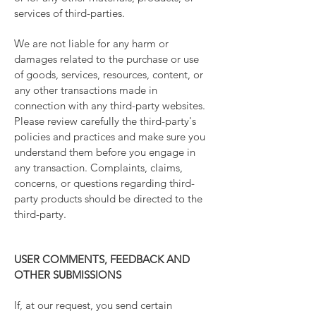
services of third-parties.
We are not liable for any harm or
damages related to the purchase or use
of goods, services, resources, content, or
any other transactions made in
connection with any third-party websites.
Please review carefully the third-party's
policies and practices and make sure you
understand them before you engage in
any transaction. Complaints, claims,
concerns, or questions regarding third-
party products should be directed to the
third-party.
USER COMMENTS, FEEDBACK AND
OTHER SUBMISSIONS
If, at our request, you send certain