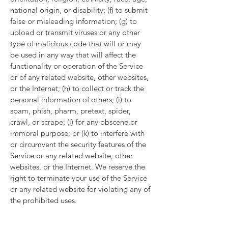
national origin, or disability; (f) to submit
false or misleading information; (g) to
upload or transmit viruses or any other
type of malicious code that will or may
be used in any way that will affect the
functionality or operation of the Service
or of any related website, other websites,
or the Internet; (h) to collect or track the
personal information of others; (i) to
spam, phish, pharm, pretext, spider,
crawl, or scrape; (j) for any obscene or
immoral purpose; or (k) to interfere with
or circumvent the security features of the
Service or any related website, other
websites, or the Internet. We reserve the
right to terminate your use of the Service
or any related website for violating any of
the prohibited uses.