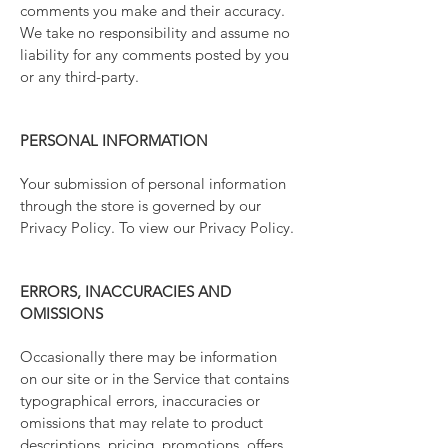
comments you make and their accuracy.
We take no responsibility and assume no
liability for any comments posted by you
or any third-party.
PERSONAL INFORMATION
Your submission of personal information
through the store is governed by our
Privacy Policy. To view our Privacy Policy.
ERRORS, INACCURACIES AND
OMISSIONS
Occasionally there may be information
on our site or in the Service that contains
typographical errors, inaccuracies or
omissions that may relate to product
descriptions, pricing, promotions, offers,