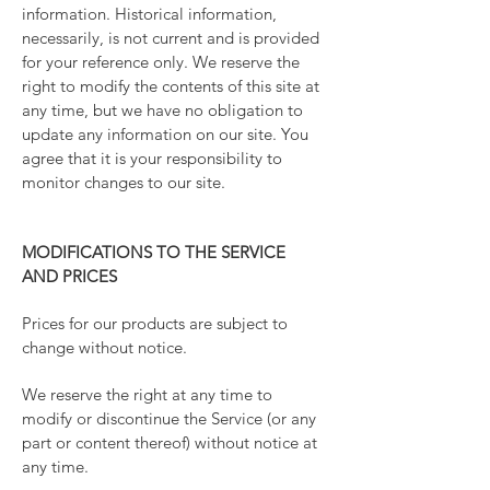
information. Historical information,
necessarily, is not current and is provided
for your reference only. We reserve the
right to modify the contents of this site at
any time, but we have no obligation to
update any information on our site. You
agree that it is your responsibility to
monitor changes to our site.
MODIFICATIONS TO THE SERVICE
AND PRICES
Prices for our products are subject to
change without notice.
We reserve the right at any time to
modify or discontinue the Service (or any
part or content thereof) without notice at
any time.