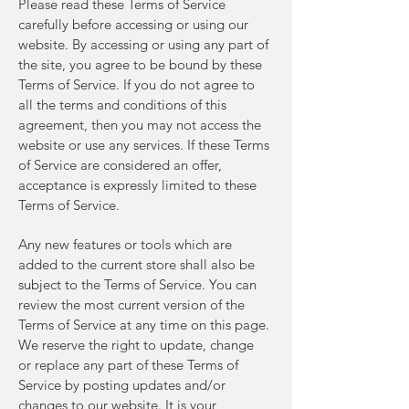
Please read these Terms of Service
carefully before accessing or using our
website. By accessing or using any part of
the site, you agree to be bound by these
Terms of Service. If you do not agree to
all the terms and conditions of this
agreement, then you may not access the
website or use any services. If these Terms
of Service are considered an offer,
acceptance is expressly limited to these
Terms of Service.
Any new features or tools which are
added to the current store shall also be
subject to the Terms of Service. You can
review the most current version of the
Terms of Service at any time on this page.
We reserve the right to update, change
or replace any part of these Terms of
Service by posting updates and/or
changes to our website. It is your