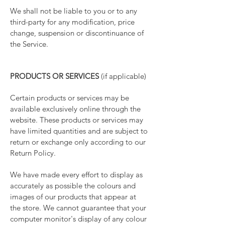
We shall not be liable to you or to any
third-party for any modification, price
change, suspension or discontinuance of
the Service.
PRODUCTS OR SERVICES
(if applicable)
Certain products or services may be
available exclusively online through the
website. These products or services may
have limited quantities and are subject to
return or exchange only according to our
Return Policy.
We have made every effort to display as
accurately as possible the colours and
images of our products that appear at
the store. We cannot guarantee that your
computer monitor's display of any colour