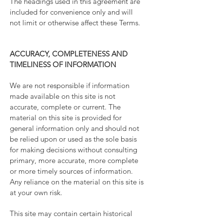
The headings used in this agreement are
included for convenience only and will
not limit or otherwise affect these Terms.
ACCURACY, COMPLETENESS AND
TIMELINESS OF INFORMATION
We are not responsible if information
made available on this site is not
accurate, complete or current. The
material on this site is provided for
general information only and should not
be relied upon or used as the sole basis
for making decisions without consulting
primary, more accurate, more complete
or more timely sources of information.
Any reliance on the material on this site is
at your own risk.
This site may contain certain historical