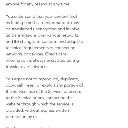
anyone for any reason at any time.
You understand that your content (not
including credit card information), may
be transferred unencrypted and involve
(a) transmissions over various networks;
and (b) changes to conform and adapt to
technical requirements of connecting
networks or devices. Credit card
information is always encrypted during
transfer over networks.
You agree not to reproduce, duplicate,
copy, sell, resell or exploit any portion of
the Service, use of the Service, or access
to the Service or any contact on the
website through which the service is
provided, without express written
permission by us.