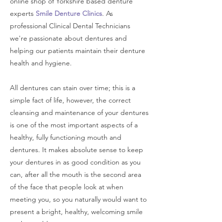
online shop of Yorkshire based denture
experts
Smile Denture Clinics
. As
professional Clinical Dental Technicians
w
e're passionate about dentures and
helping our patients maintain their denture
health and hygiene.
All dentures can stain over time; this is a
simple fact of life, however, the correct
cleansing and maintenance of your dentures
is one of the most important aspects of a
healthy, fully functioning mouth and
dentures. It makes absolute sense to keep
your dentures in as good condition as you
can, after all the mouth is the second area
of the face that people look at when
meeting you, so you naturally would want to
present a bright, healthy, welcoming smile