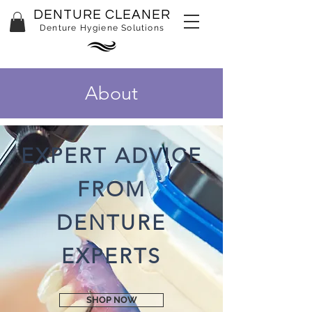
DENTURE CLEANER
Denture Hygiene Solutions
About
EXPERT ADVICE
FROM
DENTURE
EXPERTS
SHOP NOW