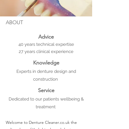
ABOUT
Advice
40 years technical expertise
27 years clinical experience
Knowledge
Experts in denture design and
construction
Service
Dedicated to our patients wellbeing &
treatment
Welcome to Denture Cleaner.co.uk the