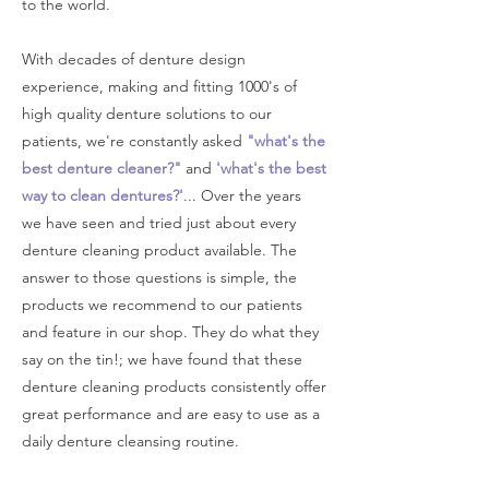
to the world.
With decades of denture design
experience, making and fitting 1000's of
high quality denture solutions to our
patients, we're constantly asked
"what's the
best denture cleaner?"
and
'what's the best
way to clean dentures?'
... Over the years
we have seen and tried just about every
denture cleaning product available. The
answer to those questions is simple, the
products we recommend to our patients
and feature in our shop. They do what they
say on the tin!; we have found that these
denture cleaning products consistently offer
great performance and are easy to use as a
daily denture cleansing routine.