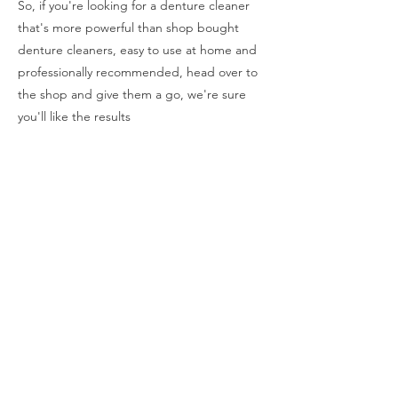
So, if you're looking for a denture cleaner
that's more powerful than shop bought
denture cleaners, easy to use at home and
professionally recommended, head over to
the shop and give them a go, we're sure
you'll like the results
How To Clean Dentures
How To Use Renew
Why Use A Sonic Denture Bath
Renew Cleaner Available